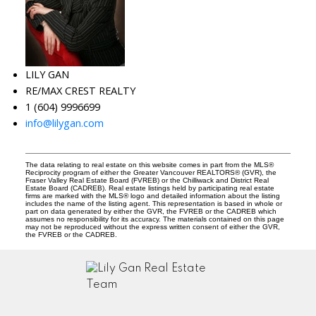
LILY GAN
RE/MAX CREST REALTY
1 (604) 9996699
info@lilygan.com
The data relating to real estate on this website comes in part from the MLS®
Reciprocity program of either the Greater Vancouver REALTORS® (GVR), the
Fraser Valley Real Estate Board (FVREB) or the Chilliwack and District Real
Estate Board (CADREB). Real estate listings held by participating real estate
firms are marked with the MLS® logo and detailed information about the listing
includes the name of the listing agent. This representation is based in whole or
part on data generated by either the GVR, the FVREB or the CADREB which
assumes no responsibility for its accuracy. The materials contained on this page
may not be reproduced without the express written consent of either the GVR,
the FVREB or the CADREB.