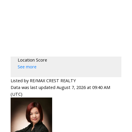
Location Score
See more
Listed by RE/MAX CREST REALTY
Data was last updated August 7, 2026 at 09:40 AM
(UTC)