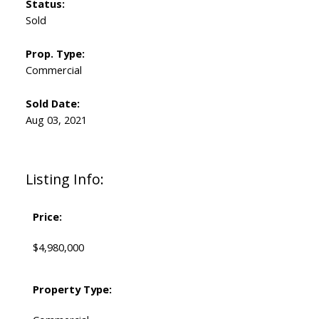
Status:
Sold
Prop. Type:
Commercial
Sold Date:
Aug 03, 2021
Listing Info:
Price:
$4,980,000
Property Type: