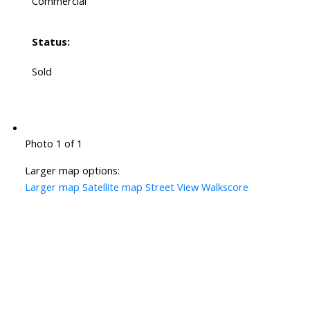
Commercial
Status:
Sold
Photo 1 of 1
Larger map options:
Larger map
Satellite map
Street View
Walkscore