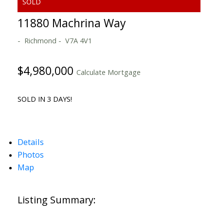
11880 Machrina Way
Richmond
V7A 4V1
$4,980,000
Calculate Mortgage
SOLD IN 3 DAYS!
Details
Photos
Map