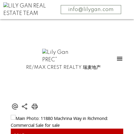
info@lilygan.com
RE/MAX CREST REALTY 瑞麦地产