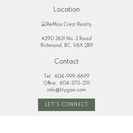
Location
#290 3631 No. 3 Road
Richmond, BC, V6X 2B9
Contact
Tel:
604-999-6699
Office:
604-370-2111
info@lilygan.com
LET'S CONNECT