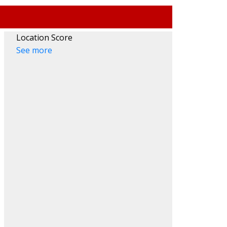
Location Score
See more