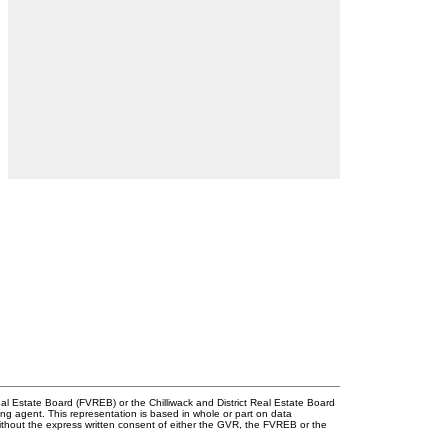
l Estate Board (FVREB) or the Chilliwack and District Real Estate Board
ing agent. This representation is based in whole or part on data
thout the express written consent of either the GVR, the FVREB or the