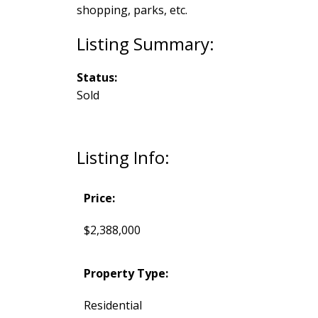
shopping, parks, etc.
Status:
Sold
Listing Info:
Price:
$2,388,000
Property Type:
Residential