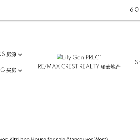
60
GS 房源
S
RE/MAX CREST REALTY 瑞麦地产
NG 买房