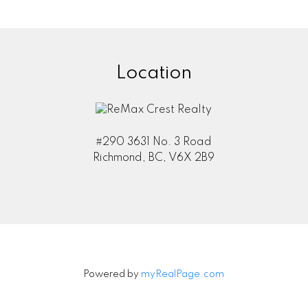
Location
#290 3631 No. 3 Road
Richmond, BC, V6X 2B9
Powered by
myRealPage.com