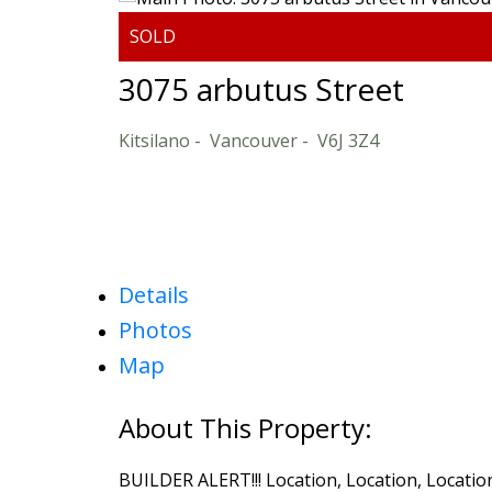
3075 arbutus Street
Kitsilano
Vancouver
V6J 3Z4
Details
Photos
Map
BUILDER ALERT!!! Location, Location, Location!