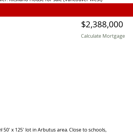
$2,388,000
Calculate Mortgage
 50' x 125' lot in Arbutus area. Close to schools,