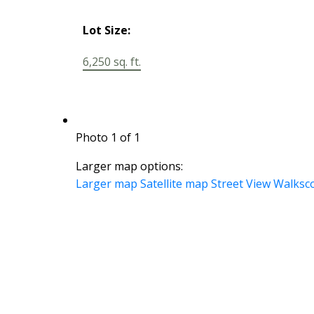
Lot Size:
6,250 sq. ft.
Photo 1 of 1
Larger map options:
Larger map
Satellite map
Street View
Walksc