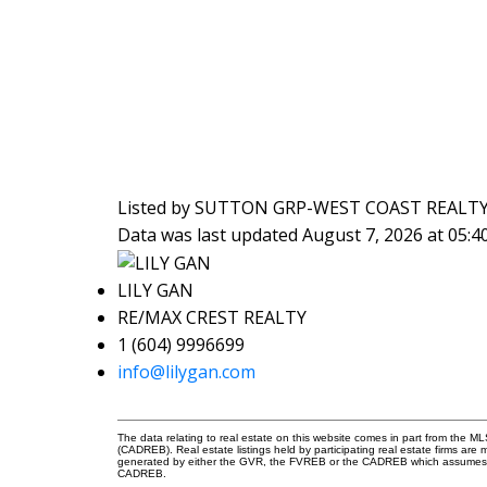
Listed by SUTTON GRP-WEST COAST REALT
Data was last updated August 7, 2026 at 05:
LILY GAN
RE/MAX CREST REALTY
1 (604) 9996699
info@lilygan.com
The data relating to real estate on this website comes in part from the 
(CADREB). Real estate listings held by participating real estate firms are
generated by either the GVR, the FVREB or the CADREB which assumes no r
CADREB.