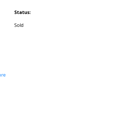
Status:
Sold
ore