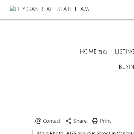
HOME 首页
LISTIN
BUYI