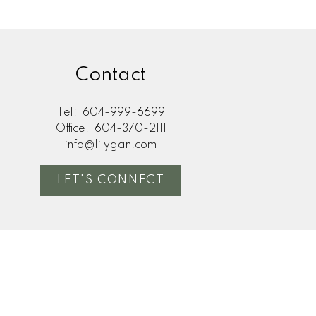
Contact
Tel:
604-999-6699
Office:
604-370-2111
info@lilygan.com
LET'S CONNECT