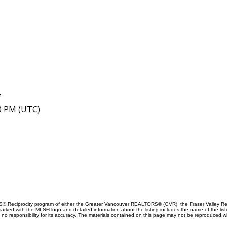
Y
40 PM (UTC)
MLS® Reciprocity program of either the Greater Vancouver REALTORS® (GVR), the Fraser Valley Rea
 marked with the MLS® logo and detailed information about the listing includes the name of the list
esponsibility for its accuracy. The materials contained on this page may not be reproduced wi