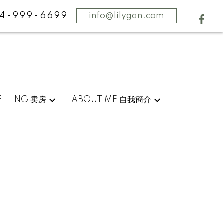
4-999-6699
info@lilygan.com
ELLING 卖房
ABOUT ME 自我簡介