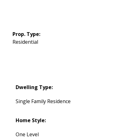
Prop. Type:
Residential
Dwelling Type:
Single Family Residence
Home Style:
One Level