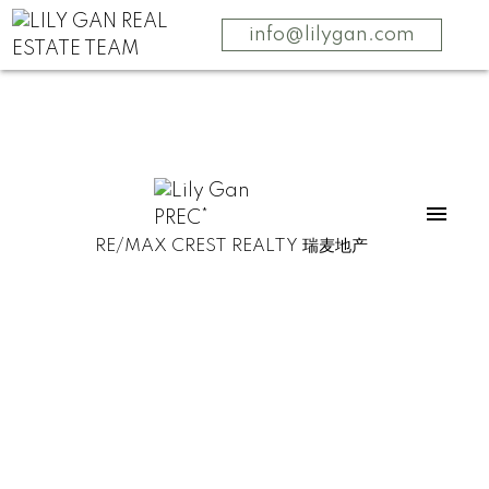
info@lilygan.com
RE/MAX CREST REALTY 瑞麦地产