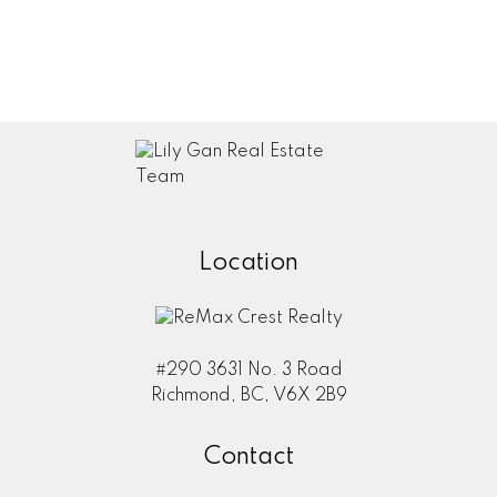
Your Info
Name:
Email:
Location
Phone:
#290 3631 No. 3 Road
Submit
Richmond, BC, V6X 2B9
Contact