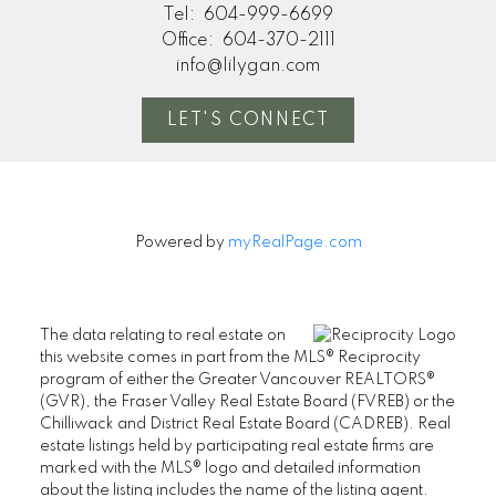
Tel:
604-999-6699
Office:
604-370-2111
info@lilygan.com
LET'S CONNECT
Powered by
myRealPage.com
The data relating to real estate on
this website comes in part from the MLS® Reciprocity
program of either the Greater Vancouver REALTORS®
(GVR), the Fraser Valley Real Estate Board (FVREB) or the
Chilliwack and District Real Estate Board (CADREB). Real
estate listings held by participating real estate firms are
marked with the MLS® logo and detailed information
about the listing includes the name of the listing agent.