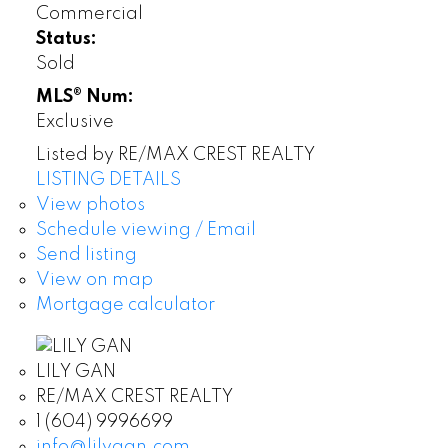
Commercial
Status:
Sold
MLS® Num:
Exclusive
Listed by RE/MAX CREST REALTY
LISTING DETAILS
View photos
Schedule viewing / Email
Send listing
View on map
Mortgage calculator
LILY GAN
RE/MAX CREST REALTY
1 (604) 9996699
info@lilygan.com