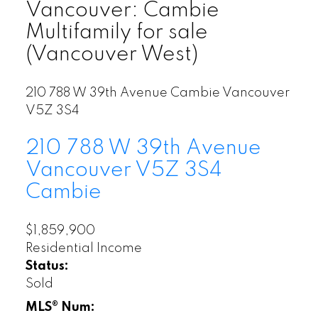
Vancouver: Cambie
Multifamily for sale
(Vancouver West)
210 788 W 39th Avenue
Cambie
Vancouver
V5Z 3S4
210 788 W 39th Avenue
Vancouver
V5Z 3S4
Cambie
$1,859,900
Residential Income
Status:
Sold
MLS® Num: