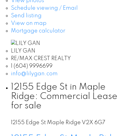
View photos
Schedule viewing / Email
Send listing
View on map
Mortgage calculator
LILY GAN
RE/MAX CREST REALTY
1 (604) 9996699
info@lilygan.com
12155 Edge St in Maple
Ridge: Commercial Lease
for sale
12155 Edge St
Maple Ridge
V2X 6G7