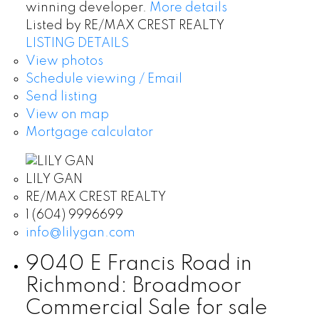
winning developer.
More details
Listed by RE/MAX CREST REALTY
LISTING DETAILS
View photos
Schedule viewing / Email
Send listing
View on map
Mortgage calculator
LILY GAN
RE/MAX CREST REALTY
1 (604) 9996699
info@lilygan.com
9040 E Francis Road in
Richmond: Broadmoor
Commercial Sale for sale