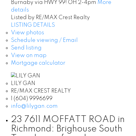
Burnaby via HWY 99! OH 2-4pm
More
details
Listed by RE/MAX Crest Realty
LISTING DETAILS
View photos
Schedule viewing / Email
Send listing
View on map
Mortgage calculator
LILY GAN
RE/MAX CREST REALTY
1 (604) 9996699
info@lilygan.com
23 7611 MOFFATT ROAD in
Richmond: Brighouse South