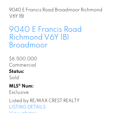
9040 E Francis Road
Broadmoor
Richmond
V6Y 1B1
9040 E Francis Road
Richmond
V6Y 1B1
Broadmoor
$6,500,000
Commercial
Status:
Sold
MLS® Num:
Exclusive
Listed by RE/MAX CREST REALTY
LISTING DETAILS