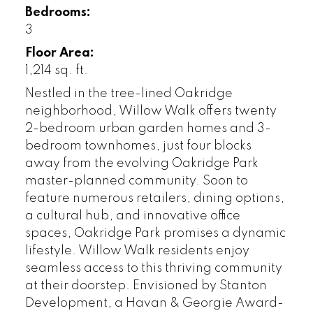
Bedrooms:
3
Floor Area:
1,214 sq. ft.
Nestled in the tree-lined Oakridge
neighborhood, Willow Walk offers twenty
2-bedroom urban garden homes and 3-
bedroom townhomes, just four blocks
away from the evolving Oakridge Park
master-planned community. Soon to
feature numerous retailers, dining options,
a cultural hub, and innovative office
spaces, Oakridge Park promises a dynamic
lifestyle. Willow Walk residents enjoy
seamless access to this thriving community
at their doorstep. Envisioned by Stanton
Development, a Havan & Georgie Award-