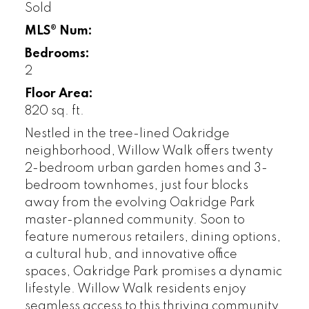
Sold
MLS® Num:
Bedrooms:
2
Floor Area:
820 sq. ft.
Nestled in the tree-lined Oakridge
neighborhood, Willow Walk offers twenty
2-bedroom urban garden homes and 3-
bedroom townhomes, just four blocks
away from the evolving Oakridge Park
master-planned community. Soon to
feature numerous retailers, dining options,
a cultural hub, and innovative office
spaces, Oakridge Park promises a dynamic
lifestyle. Willow Walk residents enjoy
seamless access to this thriving community