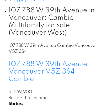
107 788 W 39th Avenue in
Vancouver: Cambie
Multifamily for sale
(Vancouver West)
107 788 W 39th Avenue
Cambie
Vancouver
V5Z 3S4
107 788 W 39th Avenue
Vancouver
V5Z 3S4
Cambie
$1,269,900
Residential Income
Status: