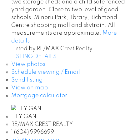
two storage sheds and a child safe fenced
yard garden. Close to two level of good
schools, Minoru Park, library, Richmond
Centre shopping mall and skytrain. All
measurements are approximate.
More
details
Listed by RE/MAX Crest Realty
LISTING DETAILS
View photos
Schedule viewing / Email
Send listing
View on map
Mortgage calculator
LILY GAN
RE/MAX CREST REALTY
1 (604) 9996699
info@lilygan.com