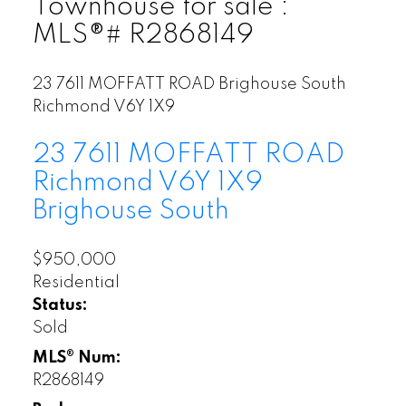
Townhouse for sale :
MLS®# R2868149
23 7611 MOFFATT ROAD
Brighouse South
Richmond
V6Y 1X9
23 7611 MOFFATT ROAD
Richmond
V6Y 1X9
Brighouse South
$950,000
Residential
Status:
Sold
MLS® Num:
R2868149