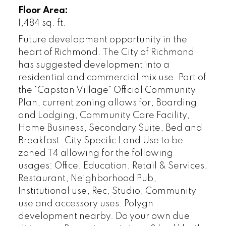
Floor Area:
1,484 sq. ft.
Future development opportunity in the
heart of Richmond. The City of Richmond
has suggested development into a
residential and commercial mix use. Part of
the "Capstan Village" Official Community
Plan, current zoning allows for; Boarding
and Lodging, Community Care Facility,
Home Business, Secondary Suite, Bed and
Breakfast. City Specific Land Use to be
zoned T4 allowing for the following
usages: Office, Education, Retail & Services,
Restaurant, Neighborhood Pub,
Institutional use, Rec, Studio, Community
use and accessory uses. Polygn
development nearby. Do your own due