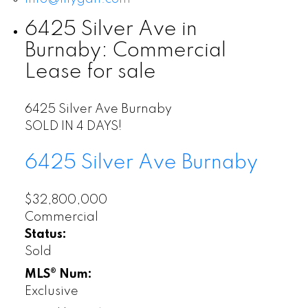
6425 Silver Ave in
Burnaby: Commercial
Lease for sale
6425 Silver Ave
Burnaby
SOLD IN 4 DAYS!
6425 Silver Ave
Burnaby
$32,800,000
Commercial
Status:
Sold
MLS® Num:
Exclusive