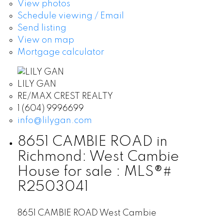
View photos
Schedule viewing / Email
Send listing
View on map
Mortgage calculator
LILY GAN
RE/MAX CREST REALTY
1 (604) 9996699
info@lilygan.com
8651 CAMBIE ROAD in
Richmond: West Cambie
House for sale : MLS®#
R2503041
8651 CAMBIE ROAD
West Cambie