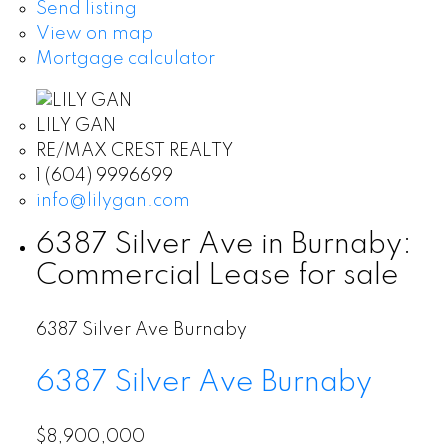
Send listing
View on map
Mortgage calculator
LILY GAN
RE/MAX CREST REALTY
1 (604) 9996699
info@lilygan.com
6387 Silver Ave in Burnaby:
Commercial Lease for sale
6387 Silver Ave
Burnaby
6387 Silver Ave
Burnaby
$8,900,000