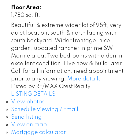
Floor Area:
1,780 sq. ft.
Beautiful & extreme wider lot of 95ft, very
quiet location, south & north facing with
south backyard. Wider frontage, nice
garden, updated rancher in prime SW
Marine area. Two bedrooms with a den in
excellent condition. Live now & Build later.
Call for all information, need appointment
prior to any viewing.
More details
Listed by RE/MAX Crest Realty
LISTING DETAILS
View photos
Schedule viewing / Email
Send listing
View on map
Mortgage calculator