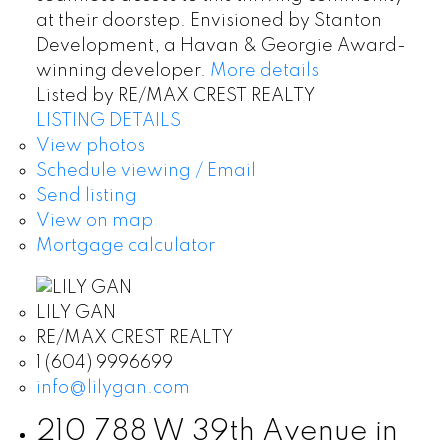
at their doorstep. Envisioned by Stanton
Development, a Havan & Georgie Award-
winning developer.
More details
Listed by RE/MAX CREST REALTY
LISTING DETAILS
View photos
Schedule viewing / Email
Send listing
View on map
Mortgage calculator
LILY GAN
RE/MAX CREST REALTY
1 (604) 9996699
info@lilygan.com
210 788 W 39th Avenue in