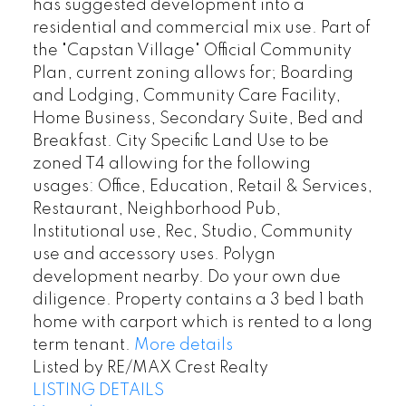
has suggested development into a
residential and commercial mix use. Part of
the "Capstan Village" Official Community
Plan, current zoning allows for; Boarding
and Lodging, Community Care Facility,
Home Business, Secondary Suite, Bed and
Breakfast. City Specific Land Use to be
zoned T4 allowing for the following
usages: Office, Education, Retail & Services,
Restaurant, Neighborhood Pub,
Institutional use, Rec, Studio, Community
use and accessory uses. Polygn
development nearby. Do your own due
diligence. Property contains a 3 bed 1 bath
home with carport which is rented to a long
term tenant.
More details
Listed by RE/MAX Crest Realty
LISTING DETAILS