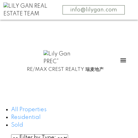
info@lilygan.com
RE/MAX CREST REALTY 瑞麦地产
All Properties
Residential
Sold