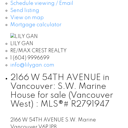
Schedule viewing / Email
Send listing
View on map
Mortgage calculator
LILY GAN
RE/MAX CREST REALTY
1 (604) 9996699
info@lilygan.com
2166 W 54TH AVENUE in
Vancouver: S.W. Marine
House for sale (Vancouver
West) : MLS®# R2791947
2166 W 54TH AVENUE
S.W. Marine
Vancouver
V6P 1P8