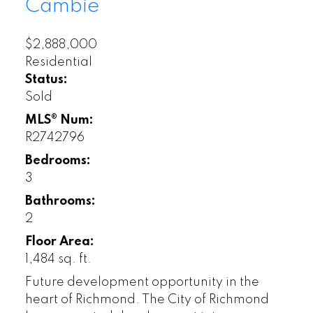
Cambie
$2,888,000
Residential
Status:
Sold
MLS® Num:
R2742796
Bedrooms:
3
Bathrooms:
2
Floor Area:
1,484 sq. ft.
Future development opportunity in the
heart of Richmond. The City of Richmond