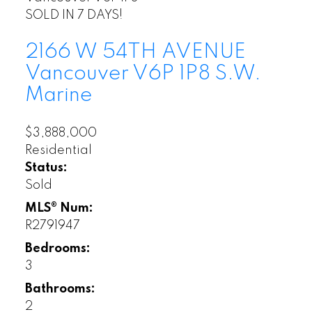
SOLD IN 7 DAYS!
2166 W 54TH AVENUE
Vancouver
V6P 1P8
S.W.
Marine
$3,888,000
Residential
Status:
Sold
MLS® Num:
R2791947
Bedrooms:
3
Bathrooms:
2