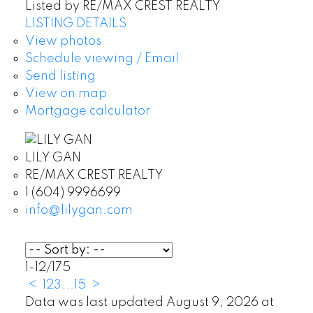
Listed by RE/MAX CREST REALTY
LISTING DETAILS
View photos
Schedule viewing / Email
Send listing
View on map
Mortgage calculator
LILY GAN
RE/MAX CREST REALTY
1 (604) 9996699
info@lilygan.com
1-12
/
175
<
1
2
3
...
15
>
Data was last updated August 9, 2026 at