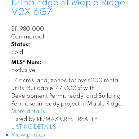
12155 Edge St
Maple Ridge
V2X 6G7
$11,980,000
Commercial
Status:
Sold
MLS® Num:
Exclusive
1.4 acres land, zoned for over 200 rental
units. Buildable 147,000 sf with
Development Permit ready, and Building
Permit soon ready project in Maple Ridge.
More details
Listed by RE/MAX CREST REALTY
LISTING DETAILS
View photos