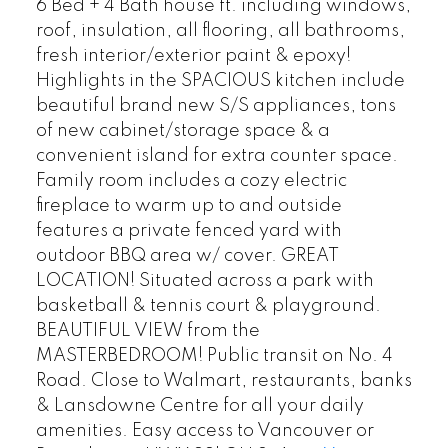
6 Bed + 4 Bath house ft. including windows,
roof, insulation, all flooring, all bathrooms,
fresh interior/exterior paint & epoxy!
Highlights in the SPACIOUS kitchen include
beautiful brand new S/S appliances, tons
of new cabinet/storage space & a
convenient island for extra counter space.
Family room includes a cozy electric
fireplace to warm up to and outside
features a private fenced yard with
outdoor BBQ area w/ cover. GREAT
LOCATION! Situated across a park with
basketball & tennis court & playground.
BEAUTIFUL VIEW from the
MASTERBEDROOM! Public transit on No. 4
Road. Close to Walmart, restaurants, banks
& Lansdowne Centre for all your daily
amenities. Easy access to Vancouver or