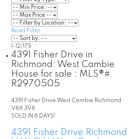
Reset
Filter
1-12
/
175
4391 Fisher Drive in
Richmond: West Cambie
House for sale : MLS®#
R2970505
4391 Fisher Drive
West Cambie
Richmond
V6X 3V6
SOLD IN 6 DAYS!
4391 Fisher Drive
Richmond