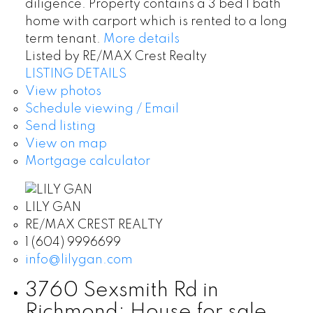
diligence. Property contains a 3 bed 1 bath
home with carport which is rented to a long
term tenant.
More details
Listed by RE/MAX Crest Realty
LISTING DETAILS
View photos
Schedule viewing / Email
Send listing
View on map
Mortgage calculator
LILY GAN
RE/MAX CREST REALTY
1 (604) 9996699
info@lilygan.com
3760 Sexsmith Rd in
Richmond: House for sale