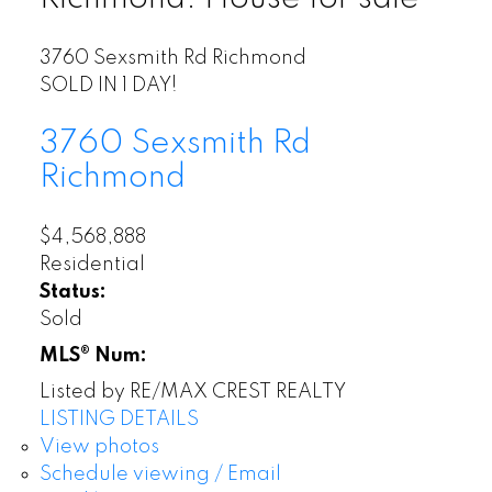
3760 Sexsmith Rd
Richmond
SOLD IN 1 DAY!
3760 Sexsmith Rd
Richmond
$4,568,888
Residential
Status:
Sold
MLS® Num:
Listed by RE/MAX CREST REALTY
LISTING DETAILS
View photos
Schedule viewing / Email