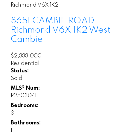
Richmond
V6X 1K2
8651 CAMBIE ROAD
Richmond
V6X 1K2
West
Cambie
$2,888,000
Residential
Status:
Sold
MLS® Num:
R2503041
Bedrooms:
3
Bathrooms:
1