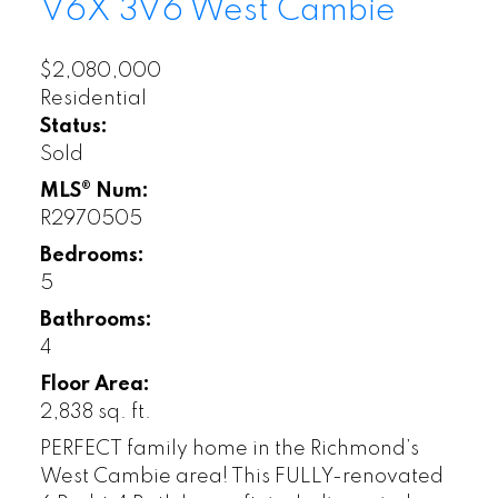
V6X 3V6
West Cambie
$2,080,000
Residential
Status:
Sold
MLS® Num:
R2970505
Bedrooms:
5
Bathrooms:
4
Floor Area:
2,838 sq. ft.
PERFECT family home in the Richmond’s
West Cambie area! This FULLY-renovated