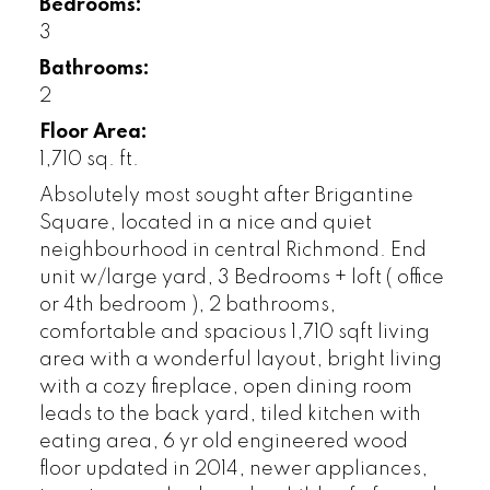
Bedrooms:
3
Bathrooms:
2
Floor Area:
1,710 sq. ft.
Absolutely most sought after Brigantine
Square, located in a nice and quiet
neighbourhood in central Richmond. End
unit w/large yard, 3 Bedrooms + loft ( office
or 4th bedroom ), 2 bathrooms,
comfortable and spacious 1,710 sqft living
area with a wonderful layout, bright living
with a cozy fireplace, open dining room
leads to the back yard, tiled kitchen with
eating area, 6 yr old engineered wood
floor updated in 2014, newer appliances,