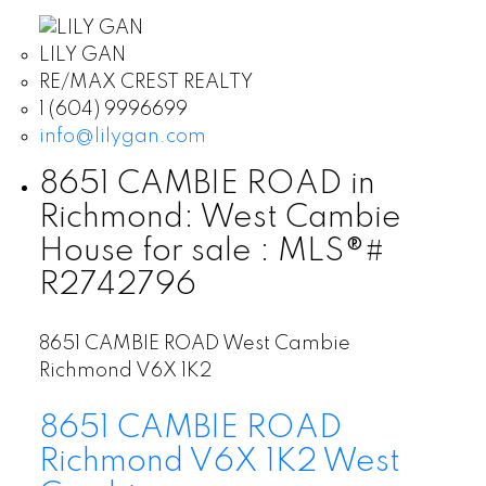
LILY GAN
RE/MAX CREST REALTY
1 (604) 9996699
info@lilygan.com
8651 CAMBIE ROAD in
Richmond: West Cambie
House for sale : MLS®#
R2742796
8651 CAMBIE ROAD
West Cambie
Richmond
V6X 1K2
8651 CAMBIE ROAD
Richmond
V6X 1K2
West